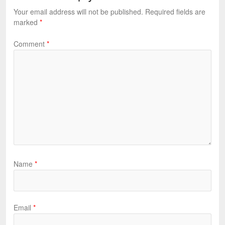
Your email address will not be published.
Required fields are
marked
*
Comment
*
Name
*
Email
*