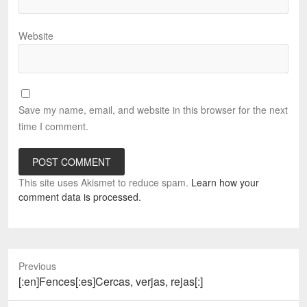
Website
Save my name, email, and website in this browser for the next
time I comment.
This site uses Akismet to reduce spam.
Learn how your
comment data is processed.
Previous
Previous
[:en]Fences[:es]Cercas, verjas, rejas[:]
post: