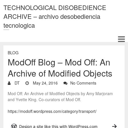
TECHNOLOGICAL DISOBEDIENCE
ARCHIVE – archivo desobediencia
tecnologica
BLOG
ModOff Blog – Mod Off: An
Archive of Modified Objects
DT
May 24, 2016
No Comments
Mod Off: An Archive of Modified Objects by Amy Marjoram
and Yvette King. Co-curators of Mod Off.
https://modoff.wordpress.com/category/transport/