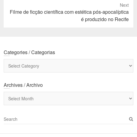
Next
Next
Filme de ficção científica com estética pós-apocalíptica
post:
é produzido no Recife
Categories / Categorias
Categories
/
Categorias
Archives / Archivo
Archives
/
Archivo
S
e
a
r