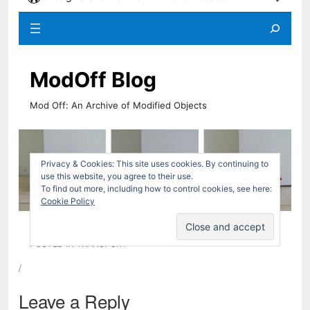
/
Leave a Reply