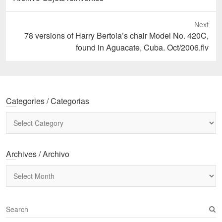
Next
Next
78 versions of Harry Bertoia’s chair Model No. 420C,
post:
found in Aguacate, Cuba. Oct/2006.flv
Categories / Categorias
Categories
/
Categorias
Archives / Archivo
Archives
/
Archivo
S
e