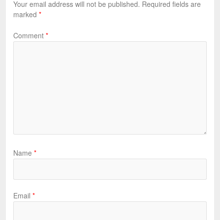
Your email address will not be published.
Required fields are
marked
*
Comment
*
Name
*
Email
*