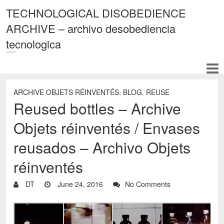
TECHNOLOGICAL DISOBEDIENCE
ARCHIVE – archivo desobediencia
tecnologica
ARCHIVE OBJETS RÉINVENTÉS
,
BLOG
,
REUSE
Reused bottles – Archive
Objets réinventés / Envases
reusados – Archivo Objets
réinventés
DT
June 24, 2016
No Comments