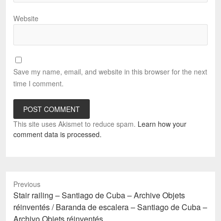
Website
Save my name, email, and website in this browser for the next
time I comment.
This site uses Akismet to reduce spam.
Learn how your
comment data is processed.
Previous
Previous
Stair railing – Santiago de Cuba – Archive Objets
post:
réinventés / Baranda de escalera – Santiago de Cuba –
Archivo Objets réinventés