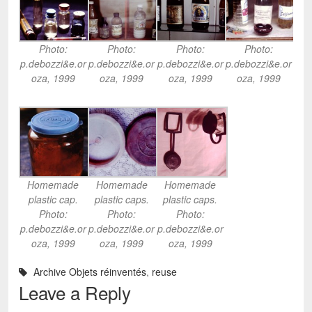
Photo:
Photo:
Photo:
Photo:
p.debozzi&e.or
p.debozzi&e.or
p.debozzi&e.or
p.debozzi&e.or
oza, 1999
oza, 1999
oza, 1999
oza, 1999
Homemade
Homemade
Homemade
plastic cap.
plastic caps.
plastic caps.
Photo:
Photo:
Photo:
p.debozzi&e.or
p.debozzi&e.or
p.debozzi&e.or
oza, 1999
oza, 1999
oza, 1999
Archive Objets réinventés
,
reuse
Leave a Reply