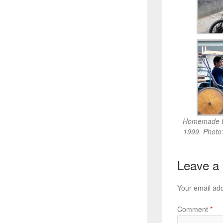
Homemade tr
1999. Photo
Leave a
Your email add
Comment
*