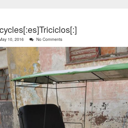
icycles[:es]Triciclos[:]
ay 10, 2016
No Comments