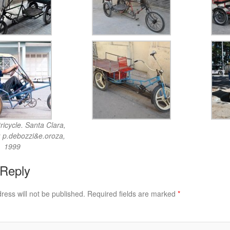
icycle. Santa Clara,
: p.debozzi&e.oroza,
1999
 Reply
ress will not be published.
Required fields are marked
*