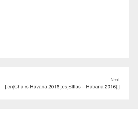
Next
[:en]Chairs Havana 2016[:es]Sillas – Habana 2016[:]