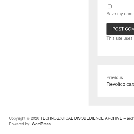
Save my name, 
This site use
Previous
Previous
Revolico car
post:
Copyright © 2026
TECHNOLOGICAL DISOBEDIENCE ARCHIVE – archivo
Powered by:
WordPress