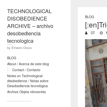
TECHNOLOGICAL
BLOG
DISOBEDIENCE
[:en]Tr
ARCHIVE – archivo
desobediencia
DT
M
tecnologica
by Ernesto Oroza
BLOG
About / Acerca de este blog
Contact / Contacto
Notes on Technological
disobedience / Notas sobre
Desobediencia tecnológica
Archive Objets réinventés