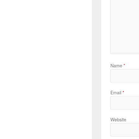
Name
*
Email
*
Website