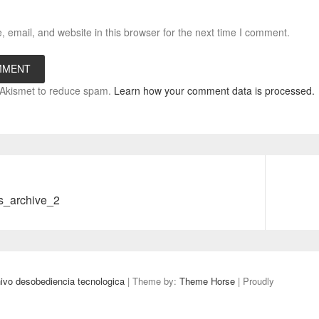
email, and website in this browser for the next time I comment.
s Akismet to reduce spam.
Learn how your comment data is processed.
Next
s_archive_2
post:
 desobediencia tecnologica
| Theme by:
Theme Horse
| Proudly