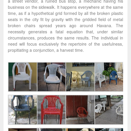
a street vendor, a ruined bus stop, a mechanic having his
business on the sidewalk. It happens everywhere at the same
time, as if a hypothetical grid formed by all the broken plastic
seats in the city fit by gravity with the gridded field of metal
broken chairs spread years ago around Havana. The
necessity generates a fatal equation that, under similar
circumstances, produces the same results. The individual in
need will focus exclusively the repertoire of the usefulness,
propitiating a conjunction, a harvest time.