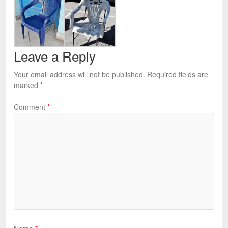
Leave a Reply
Your email address will not be published.
Required fields are
marked
*
Comment
*