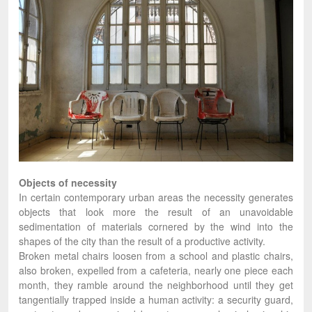
Objects of necessity
In certain contemporary urban areas the necessity generates
objects that look more the result of an unavoidable
sedimentation of materials cornered by the wind into the
shapes of the city than the result of a productive activity.
Broken metal chairs loosen from a school and plastic chairs,
also broken, expelled from a cafeteria, nearly one piece each
month, they ramble around the neighborhood until they get
tangentially trapped inside a human activity: a security guard,