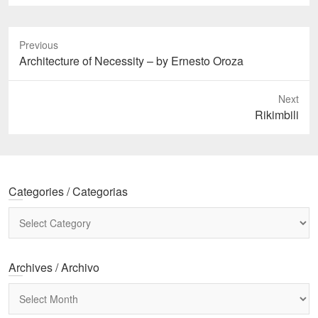
Previous
Previous
Architecture of Necessity – by Ernesto Oroza
post:
Next
Next
Rikimbili
post:
Categories / Categorias
Categories
/
Categorias
Archives / Archivo
Archives
/