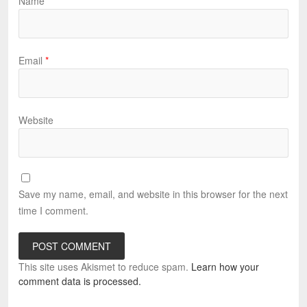
Name
*
Email
*
Website
Save my name, email, and website in this browser for the next
time I comment.
This site uses Akismet to reduce spam.
Learn how your
comment data is processed.