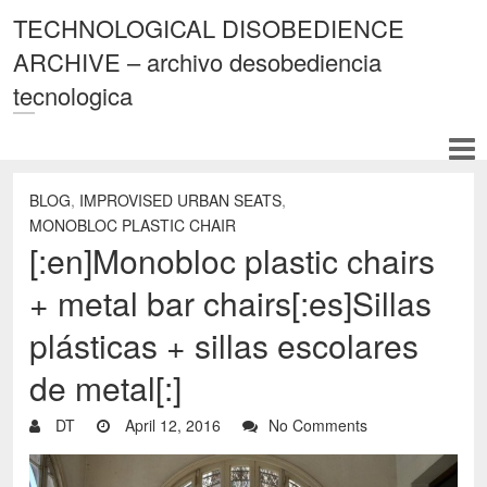
TECHNOLOGICAL DISOBEDIENCE
ARCHIVE – archivo desobediencia
tecnologica
BLOG
,
IMPROVISED URBAN SEATS
,
MONOBLOC PLASTIC CHAIR
[:en]Monobloc plastic chairs
+ metal bar chairs[:es]Sillas
plásticas + sillas escolares
de metal[:]
DT
April 12, 2016
No Comments