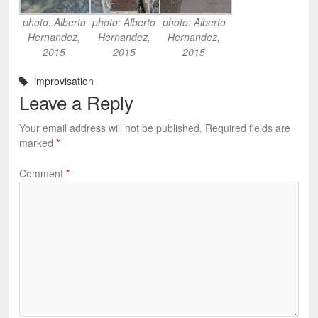
photo: Alberto
photo: Alberto
photo: Alberto
Hernandez,
Hernandez,
Hernandez,
2015
2015
2015
improvisation
Leave a Reply
Your email address will not be published.
Required fields are
marked
*
Comment
*