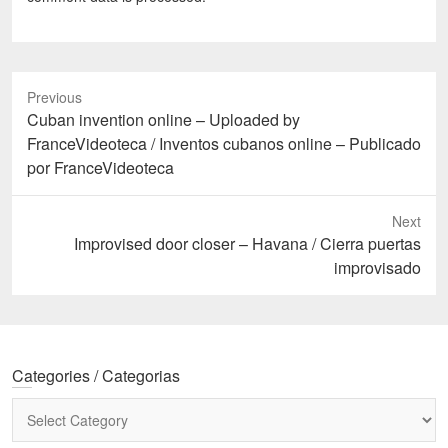
Previous
Previous
Cuban invention online – Uploaded by
post:
FranceVideoteca / Inventos cubanos online – Publicado
por FranceVideoteca
Next
Next
Improvised door closer – Havana / Cierra puertas
post:
improvisado
Categories / Categorias
Categories
/