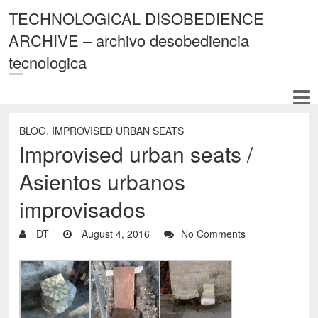
TECHNOLOGICAL DISOBEDIENCE
ARCHIVE – archivo desobediencia
tecnologica
BLOG
,
IMPROVISED URBAN SEATS
Improvised urban seats /
Asientos urbanos
improvisados
DT
August 4, 2016
No Comments