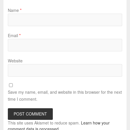
Name
*
Email
*
Website
Save my name, email, and website in this browser for the next
time I comment.
This site uses Akismet to reduce spam.
Learn how your
comment data is processed.