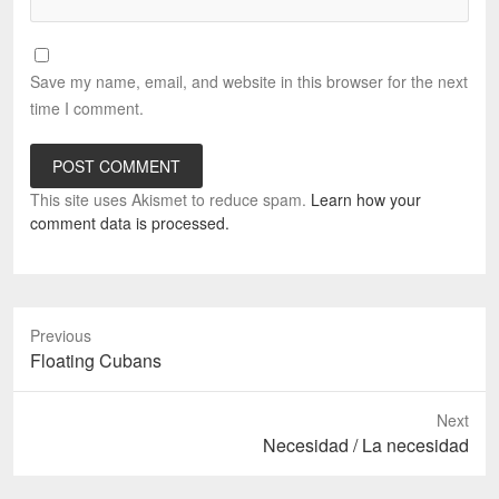
Save my name, email, and website in this browser for the next
time I comment.
This site uses Akismet to reduce spam.
Learn how your
comment data is processed.
Previous
Previous
Floating Cubans
post:
Next
Next
Necesidad / La necesidad
post: