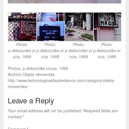
Photo:
Photo:
Photo:
Photo:
p.debozzi&e.or
p.debozzi&e.or
p.debozzi&e.or
p.debozzi&e.or
oza, 1999
oza, 1999
oza, 1999
oza, 1999
Photos: p.debozzi&e.oroza, 1999
Archive Objets réinventés:
http://www.technologicaldisobedience.com/category/objets-
reinventes/
Leave a Reply
Your email address will not be published.
Required fields are
marked
*