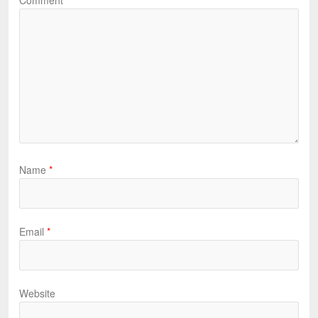
Comment
*
Name
*
Email
*
Website