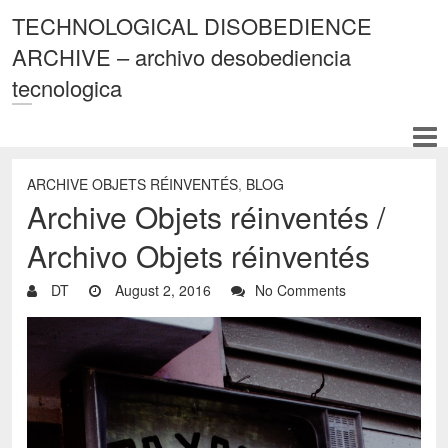
TECHNOLOGICAL DISOBEDIENCE
ARCHIVE – archivo desobediencia
tecnologica
ARCHIVE OBJETS RÉINVENTÉS
,
BLOG
Archive Objets réinventés /
Archivo Objets réinventés
DT
August 2, 2016
No Comments