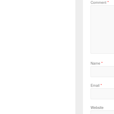
Comment
*
Name
*
Email
*
Website