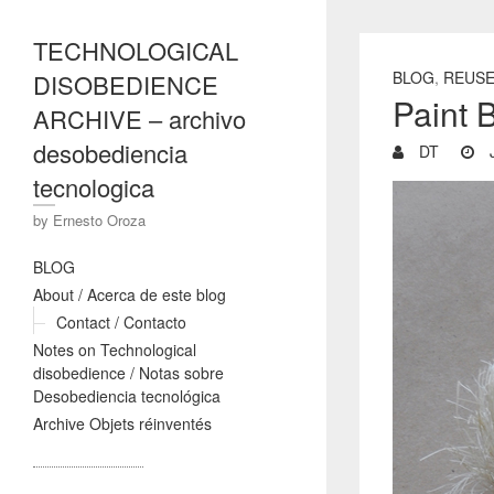
TECHNOLOGICAL
BLOG
,
REUS
DISOBEDIENCE
Paint 
ARCHIVE – archivo
desobediencia
DT
J
tecnologica
by Ernesto Oroza
BLOG
About / Acerca de este blog
Contact / Contacto
Notes on Technological
disobedience / Notas sobre
Desobediencia tecnológica
Archive Objets réinventés