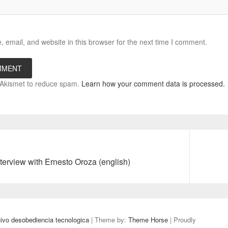
email, and website in this browser for the next time I comment.
s Akismet to reduce spam.
Learn how your comment data is processed.
Next
terview with Ernesto Oroza (english)
post:
 desobediencia tecnologica
| Theme by:
Theme Horse
| Proudly