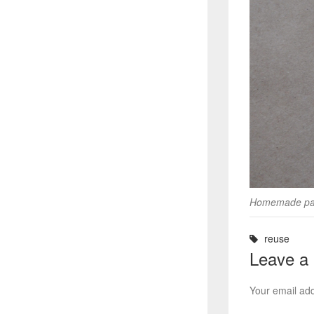
Homemade pai
reuse
Leave a
Your email add