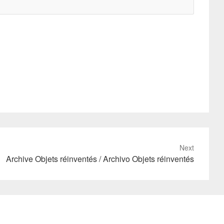
Next
Archive Objets réinventés / Archivo Objets réinventés