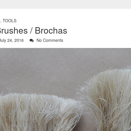
E
,
TOOLS
Brushes / Brochas
uly 24, 2016
No Comments