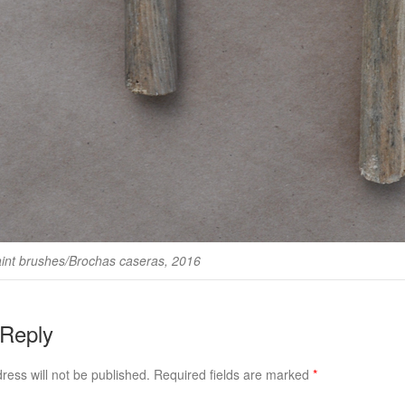
nt brushes/Brochas caseras, 2016
 Reply
ress will not be published.
Required fields are marked
*