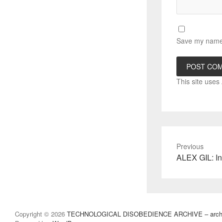
Save my name, 
This site use
Previous
Previous
ALEX GIL: In
post:
Copyright © 2026
TECHNOLOGICAL DISOBEDIENCE ARCHIVE – archivo