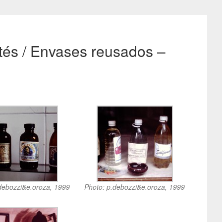
ntés / Envases reusados –
debozzi&e.oroza, 1999
Photo: p.debozzi&e.oroza, 1999