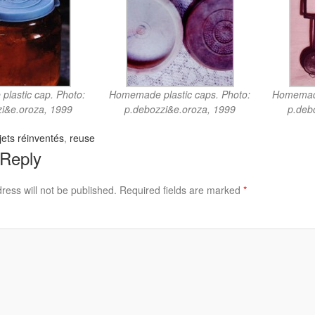
lastic cap. Photo:
Homemade plastic caps. Photo:
Homemade
i&e.oroza, 1999
p.debozzi&e.oroza, 1999
p.deb
ets réinventés
,
reuse
 Reply
ress will not be published.
Required fields are marked
*