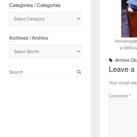
Categories / Categorias
Categories
/
Categorias
Archives / Archivo
Homemade p
Archives
p.debozz
/
Archive Obj
Archivo
Leave a
S
e
Your email add
a
r
Comment
*
c
h