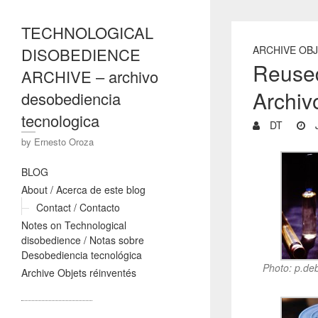
TECHNOLOGICAL
ARCHIVE OB
DISOBEDIENCE
Reused
ARCHIVE – archivo
Archiv
desobediencia
tecnologica
DT
J
by Ernesto Oroza
BLOG
About / Acerca de este blog
Contact / Contacto
Notes on Technological
disobedience / Notas sobre
Desobediencia tecnológica
Photo: p.de
Archive Objets réinventés