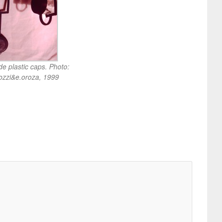
 plastic caps. Photo:
ozzi&e.oroza, 1999