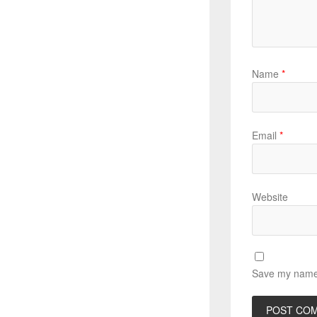
Name
*
Email
*
Website
Save my name, 