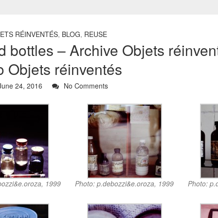
JETS RÉINVENTÉS
,
BLOG
,
REUSE
 bottles – Archive Objets réinve
o Objets réinventés
une 24, 2016
No Comments
bozzi&e.oroza, 1999
Photo: p.debozzi&e.oroza, 1999
Photo: p.