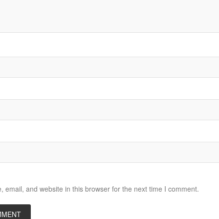
email, and website in this browser for the next time I comment.