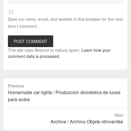
Save my name, email, and website in this browser for the next
time I comment.
This site uses Akismet to reduce spam.
Learn how your
comment data is processed.
Previous
Previous
Homemade car lights / Producción doméstica de luces
post:
para autos
Next
Next
Archive / Archivo Objets réinventés
post: