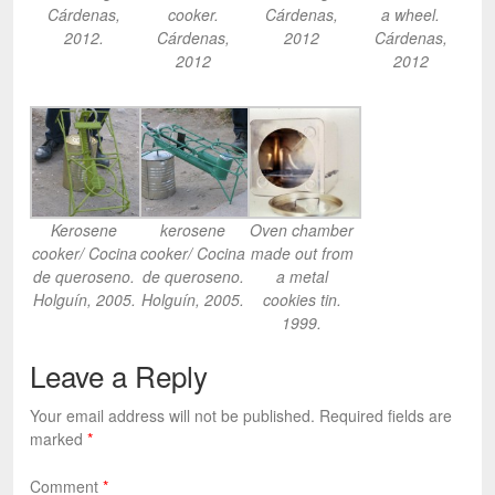
Cárdenas,
cooker.
Cárdenas,
a wheel.
2012.
Cárdenas,
2012
Cárdenas,
2012
2012
Kerosene
kerosene
Oven chamber
cooker/ Cocina
cooker/ Cocina
made out from
de queroseno.
de queroseno.
a metal
Holguín, 2005.
Holguín, 2005.
cookies tin.
1999.
Leave a Reply
Your email address will not be published.
Required fields are
marked
*
Comment
*