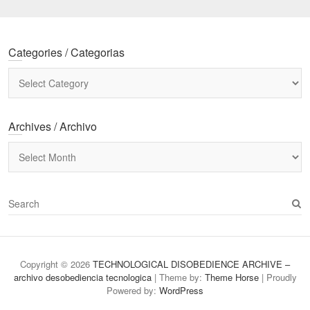
Categories / Categorias
Categories
/
Categorias
Archives / Archivo
Archives
/
Archivo
S
e
a
r
c
Copyright © 2026
TECHNOLOGICAL DISOBEDIENCE ARCHIVE –
h
archivo desobediencia tecnologica
| Theme by:
Theme Horse
| Proudly
Powered by:
WordPress