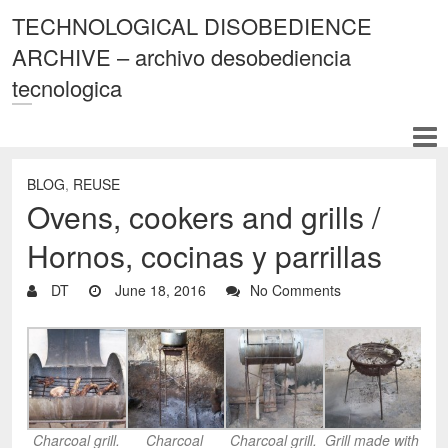
TECHNOLOGICAL DISOBEDIENCE
ARCHIVE – archivo desobediencia
tecnologica
BLOG
,
REUSE
Ovens, cookers and grills /
Hornos, cocinas y parrillas
DT
June 18, 2016
No Comments
Charcoal grill.
Charcoal
Charcoal grill.
Grill made with