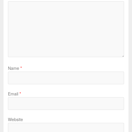
Name
*
Email
*
Website