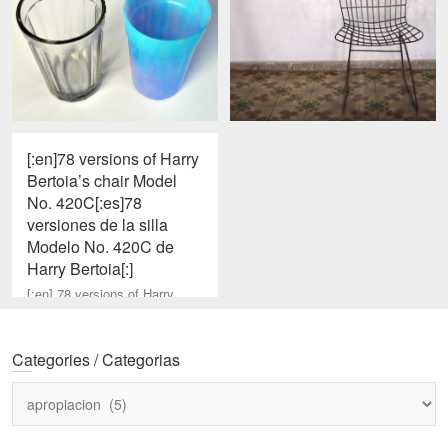
[:en]78 versions of Harry
Bertoia’s chair Model
No. 420C[:es]78
versiones de la silla
Modelo No. 420C de
Harry Bertoia[:]
[:en] 78 versions of Harry
Bertoia’s chair Model No.
420C, found in Aguacate,
Cuba. Oct/2006. Other
Categories / Categorias
versions. Source web
Categories
/
Categorias