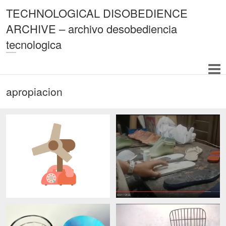
TECHNOLOGICAL DISOBEDIENCE
ARCHIVE – archivo desobediencia
tecnologica
apropiacion